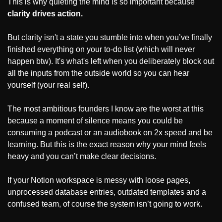
This is why quieting the mind is so important because 
clarity drives action.
But clarity isn't a state you stumble into when you’ve finally 
finished everything on your to-do list (which will never 
happen btw). It's what's left when you deliberately block out 
all the inputs from the outside world so you can hear 
yourself (your real self).
The most ambitious founders I know are the worst at this 
because a moment of silence means you could be 
consuming a podcast or an audiobook on 2x speed and be 
learning. But this is the exact reason why your mind feels 
heavy and you can’t make clear decisions.
If your Notion workspace is messy with loose pages, 
unprocessed database entries, outdated templates and a 
confused team, of course the system isn’t going to work.