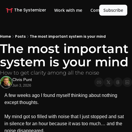
The Systemizer
Life OS
Work with me
Community
Subscribe
Home
Posts
The most important system is your mind
The most important 
system is your mind
How to get clarity among all the noise
Chris Punt
Jun 3, 2026
A few weeks ago I found myself thinking about nothing 
except thoughts. 
My mind got so filled with noise that I just stopped and sat 
in silence for an hour because it was too much… and the 
noise disappeared.