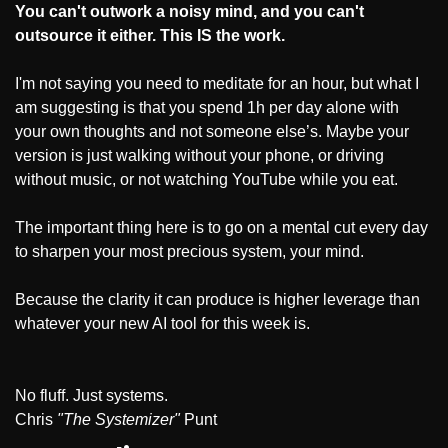
You can't outwork a noisy mind, and you can't 
outsource it either.
This IS the work.
I'm not saying you need to meditate for an hour, but what I 
am suggesting is that you spend 1h per day alone with 
your own thoughts and not someone else’s. Maybe your 
version is just walking without your phone, or driving 
without music, or not watching YouTube while you eat. 
The important thing here is to go on a mental cut every day 
to sharpen your most precious system, your mind.
Because the clarity it can produce is higher leverage than 
whatever your new AI tool for this week is. 
No fluff. Just systems. 
Chris 
"The Systemizer"
 Punt