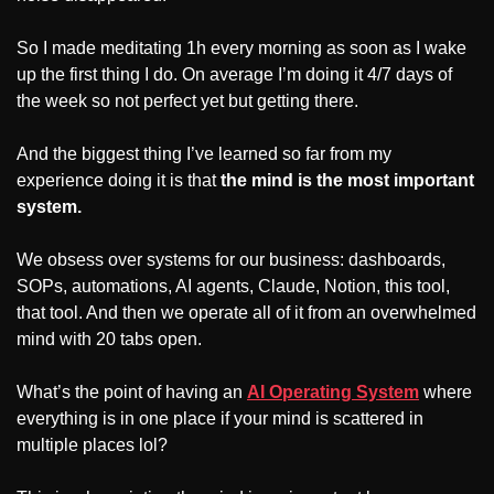
So I made meditating 1h every morning as soon as I wake 
up the first thing I do. On average I’m doing it 4/7 days of 
the week so not perfect yet but getting there.
And the biggest thing I’ve learned so far from my 
experience doing it is that 
the mind is the most important 
system.
We obsess over systems for our business: dashboards, 
SOPs, automations, AI agents, Claude, Notion, this tool, 
that tool. And then we operate all of it from an overwhelmed 
mind with 20 tabs open. 
What’s the point of having an 
AI Operating System
 where 
everything is in one place if your mind is scattered in 
multiple places lol?