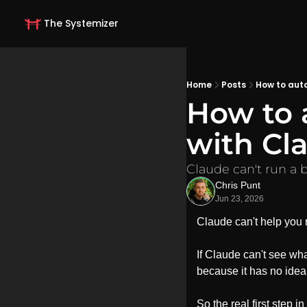
The Systemizer
Home
Posts
How to aut
How to 
with Cl
Claude can't run a b
Chris Punt
Jun 23, 2026
Claude can't help you r
If Claude can't see what
because it has no idea
So the real first step i