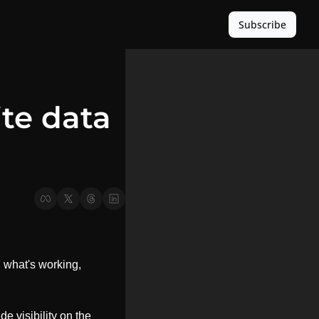
Subscribe
e data 
u what's working, 
e visibility on the 