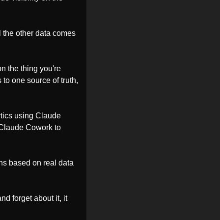
l the other data comes 
n the thing you're 
 to one source of truth, 
tics using Claude 
 Claude Cowork to 
ns based on real data 
d forget about it, it 