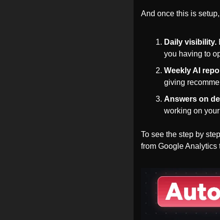
And once this is setup,
Daily visibility.
you having to o
Weekly AI repo
giving recomme
Answers on d
working on your 
To see the step by st
from Google Analytics 