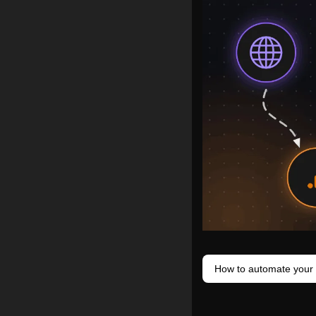
How to automate your 