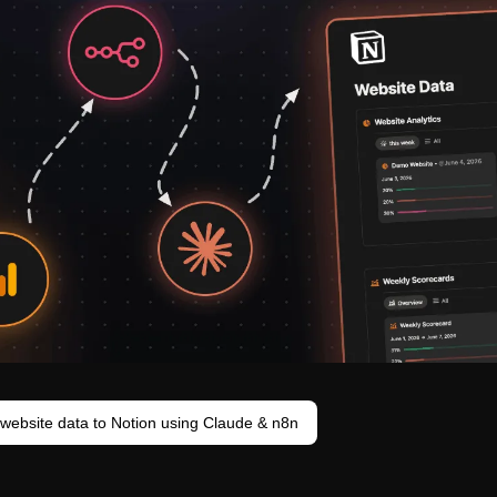
website data to Notion using Claude & n8n