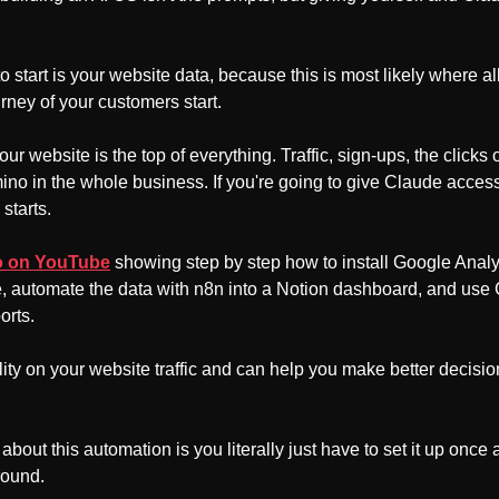
o start is your website data, because this is most likely where al
rney of your customers start.
 website is the top of everything. Traffic, sign-ups, the clicks o
domino in the whole business. If you're going to give Claude access
starts.
eo on YouTube
 showing step by step how to install Google Analy
, automate the data with n8n into a Notion dashboard, and use
rts. 
ity on your website traffic and can help you make better decisio
about this automation is you literally just have to set it up once an
round.