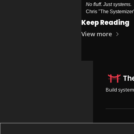
No fluff. Just systems.
Chris "The Systemizer
Keep Reading
View more
Th
Build system