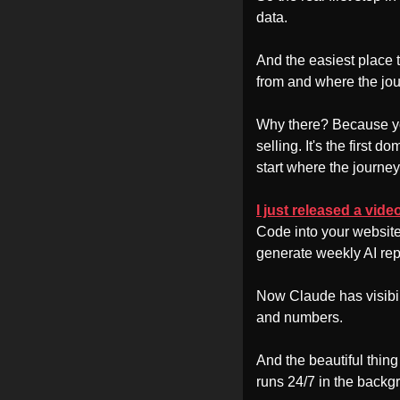
data. 
And the easiest place t
from and where the jou
Why there? Because your
selling. It's the first 
start where the journey 
I just released a vid
Code into your website
generate weekly AI repo
Now Claude has visibil
and numbers. 
And the beautiful thing 
runs 24/7 in the backg