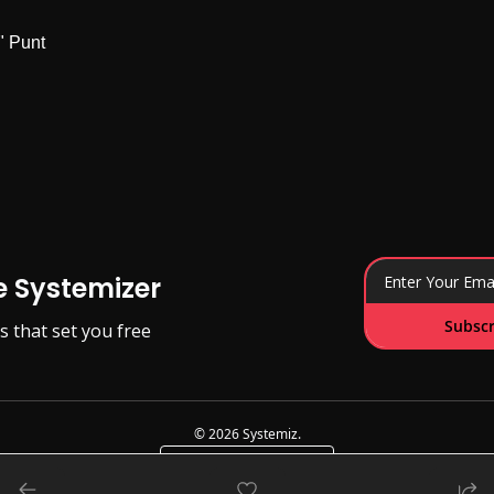
" Punt
e Systemizer
Subscr
s that set you free
© 2026 Systemiz.
Powered by beehiiv