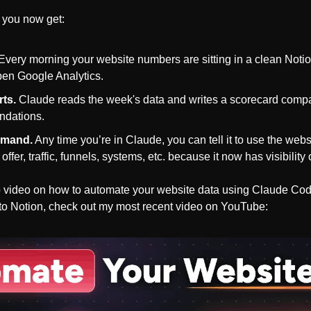
 you now get: 
 Every morning your website numbers are sitting in a clean Noti
pen Google Analytics.
rts.
 Claude reads the week's data and writes a scorecard compa
ndations.
emand.
 Any time you’re in Claude, you can tell it to use the web
offer, traffic, funnels, systems, etc. because it now has visibilit
ep video on how to automate your website data using Claude Co
to Notion, check out my most recent video on YouTube: