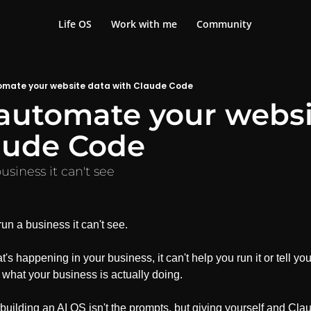
Life OS
Work with me
Community
omate your website data with Claude Code
automate your websit
aude Code
usiness it can't see
un a business it can't see.
's happening in your business, it can't help you run it or tell yo
 what your business is actually doing.
n building an AI OS isn't the prompts, but giving yourself and Claud