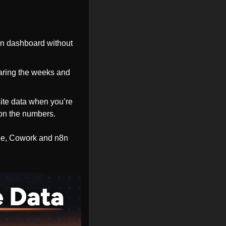
on dashboard without 
ring the weeks and 
site data when you’re 
y on the numbers.
de, Cowork and n8n 